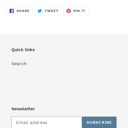
SHARE
TWEET
PIN
SHARE
TWEET
PIN IT
ON
ON
ON
FACEBOOK
TWITTER
PINTEREST
Quick links
Search
Newsletter
SUBSCRIBE