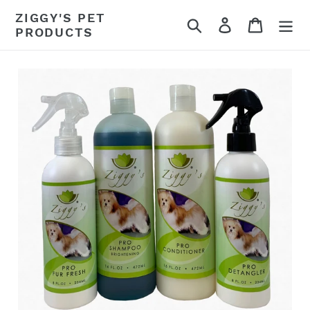
Skip
ZIGGY'S PET
Search
Log in
Cart
to
PRODUCTS
content