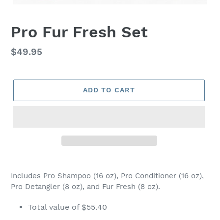
Pro Fur Fresh Set
Regular
$49.95
price
ADD TO CART
Adding
product
Includes Pro Shampoo (16 oz), Pro Conditioner (16 oz),
to
Pro Detangler (8 oz), and Fur Fresh (8 oz).
your
cart
Total value of $55.40